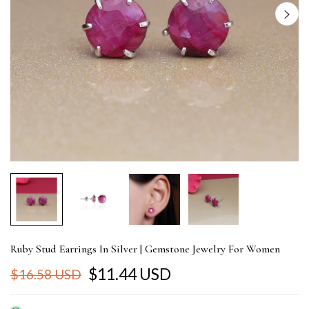
Ruby Stud Earrings In Silver | Gemstone Jewelry For Women
$11.44 USD
$16.58 USD