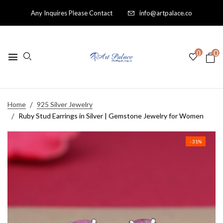
Any Inquires Please Contact
info@artpalace.co
0
0
Home
925 Silver Jewelry
Ruby Stud Earrings in Silver | Gemstone Jewelry for Women
- 31%