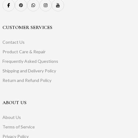
CUSTOMER SERVICES
Contact Us
Product Care & Repair
Frequently Asked Questions
Shipping and Delivery Policy
Return and Refund Policy
ABOUT US
About Us
Terms of Service
Privacy Policy