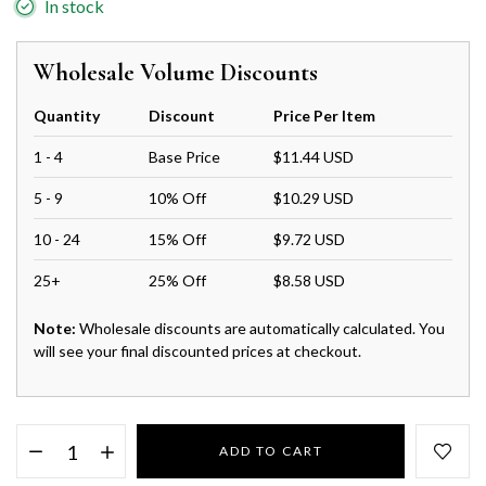
In stock
Wholesale Volume Discounts
Quantity
Discount
Price Per Item
1 - 4
Base Price
$11.44 USD
5 - 9
10% Off
$10.29 USD
10 - 24
15% Off
$9.72 USD
25+
25% Off
$8.58 USD
Note:
Wholesale discounts are automatically calculated. You
will see your final discounted prices at checkout.
ADD TO CART