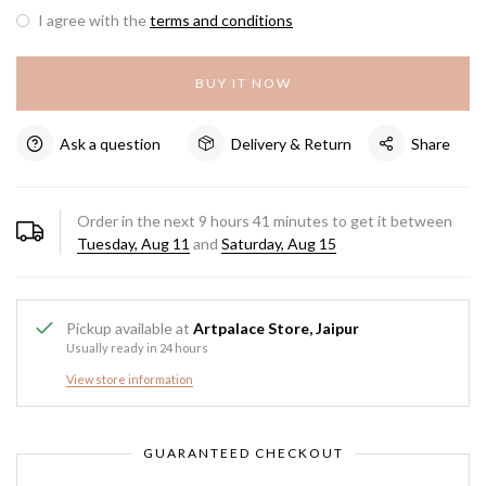
I agree with the
terms and conditions
BUY IT NOW
Ask a question
Delivery & Return
Share
Order in the next
9
hours
41
minutes to get it between
Tuesday, Aug 11
and
Saturday, Aug 15
Pickup available at
Artpalace Store, Jaipur
Usually ready in 24 hours
View store information
GUARANTEED CHECKOUT