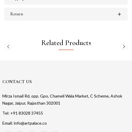
Return
Related Products
CONTACT US
Mirza Ismail Rd, opp. Gpo, Chameli Wala Market, C Scheme, Ashok
Nagar, Jaipur, Rajasthan 302001
Tel: +91 83028 37455
Email: info@artpalace.co