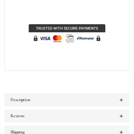
Description
Reviews
Shipping