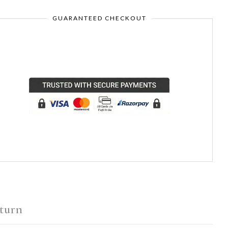
GUARANTEED CHECKOUT
turn