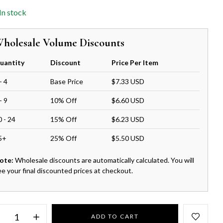
In stock
holesale Volume Discounts
uantity
Discount
Price Per Item
- 4
Base Price
$7.33 USD
- 9
10% Off
$6.60 USD
0 - 24
15% Off
$6.23 USD
5+
25% Off
$5.50 USD
ote:
Wholesale discounts are automatically calculated. You will
ee your final discounted prices at checkout.
ADD TO CART