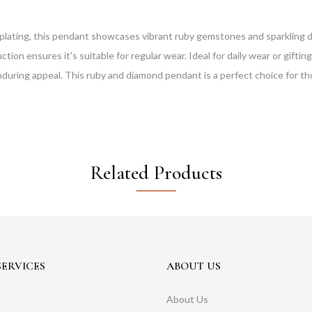
plating, this pendant showcases vibrant ruby gemstones and sparkling di
on ensures it's suitable for regular wear. Ideal for daily wear or gifting
enduring appeal. This ruby and diamond pendant is a perfect choice for t
Related Products
ERVICES
ABOUT US
About Us