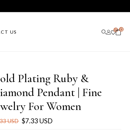
0
0
CT US
old Plating Ruby &
iamond Pendant | Fine
ewelry For Women
$7.33 USD
.33 USD