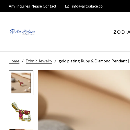
Any Inquires Please Contact
info@artpalace.co
ZODI
Home
Ethnic Jewelry
gold plating Ruby & Diamond Pendant |