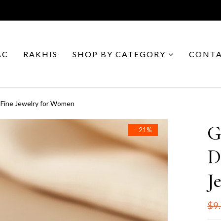
AC
RAKHIS
SHOP BY CATEGORY
CONTA
 Fine Jewelry for Women
G
- 21%
D
J
$9