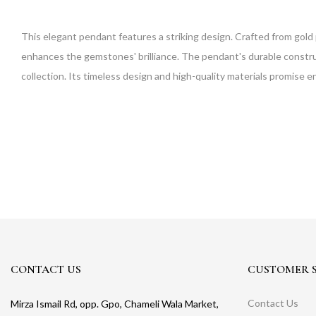
This elegant pendant features a striking design. Crafted from gold 
enhances the gemstones' brilliance. The pendant's durable constructi
collection. Its timeless design and high-quality materials promise 
CONTACT US
CUSTOMER S
Contact Us
Mirza Ismail Rd, opp. Gpo, Chameli Wala Market,