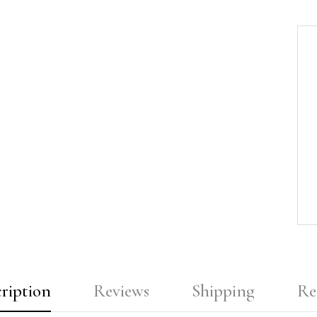
ription
Reviews
Shipping
Re