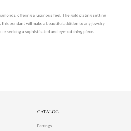
amonds, offering a luxurious feel. The gold plating setting
, this pendant will make a beautiful addition to any jewelry
hose seeking a sophisticated and eye-catching piece.
CATALOG
Earrings