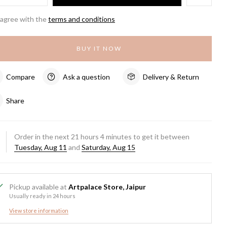
 agree with the
terms and conditions
BUY IT NOW
Compare
Ask a question
Delivery & Return
Share
Order in the next
21
hours
4
minutes to get it between
Tuesday, Aug 11
and
Saturday, Aug 15
Pickup available at
Artpalace Store, Jaipur
Usually ready in 24 hours
View store information