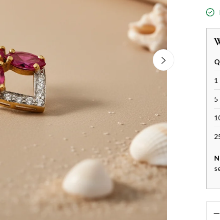
W
Q
1 
5 
1
2
N
s