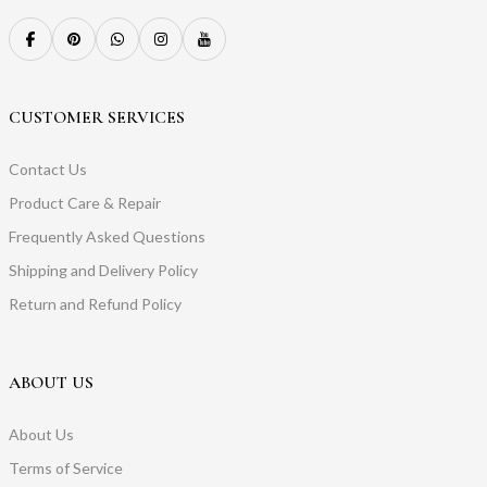
CUSTOMER SERVICES
Contact Us
Product Care & Repair
Frequently Asked Questions
Shipping and Delivery Policy
Return and Refund Policy
ABOUT US
About Us
Terms of Service