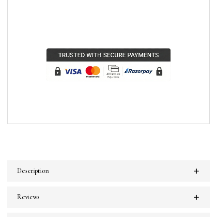
Description
Reviews