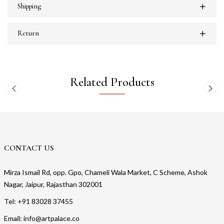
Shipping
Return
Related Products
CONTACT US
Mirza Ismail Rd, opp. Gpo, Chameli Wala Market, C Scheme, Ashok
Nagar, Jaipur, Rajasthan 302001
Tel: +91 83028 37455
Email: info@artpalace.co