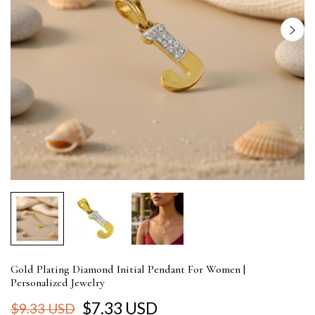
Gold Plating Diamond Initial Pendant For Women |
Personalized Jewelry
$7.33 USD
$9.33 USD