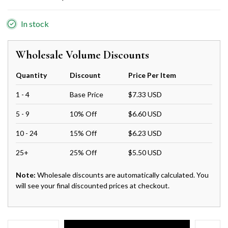
In stock
Wholesale Volume Discounts
Quantity
Discount
Price Per Item
1 - 4
Base Price
$7.33 USD
5 - 9
10% Off
$6.60 USD
10 - 24
15% Off
$6.23 USD
25+
25% Off
$5.50 USD
Note:
Wholesale discounts are automatically calculated. You
will see your final discounted prices at checkout.