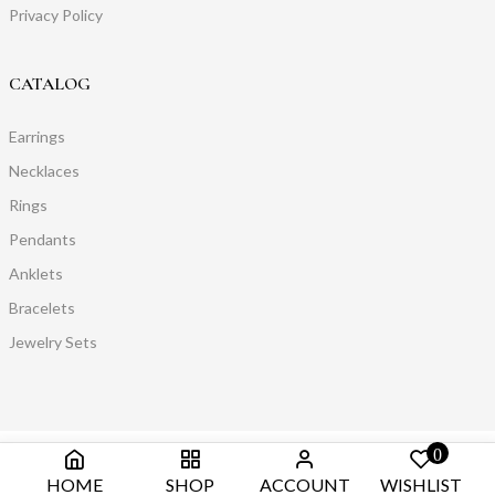
Privacy Policy
CATALOG
Earrings
Necklaces
Rings
Pendants
Anklets
Bracelets
Jewelry Sets
0
HOME
SHOP
ACCOUNT
WISHLIST