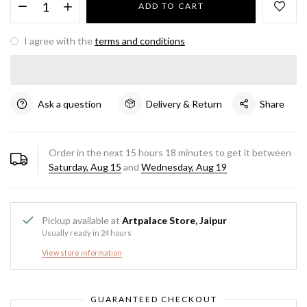
ADD TO CART
I agree with the
terms and conditions
Ask a question
Delivery & Return
Share
Order in the next
15
hours
18
minutes to get it between
Saturday, Aug 15
and
Wednesday, Aug 19
Pickup available at
Artpalace Store, Jaipur
Usually ready in 24 hours
View store information
GUARANTEED CHECKOUT