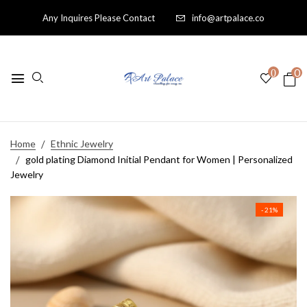
Any Inquires Please Contact
info@artpalace.co
0
0
Home
Ethnic Jewelry
gold plating Diamond Initial Pendant for Women | Personalized
Jewelry
- 21%