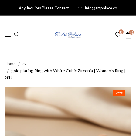
Any Inquires Please Contact
info@artpalace.co
0
0
Home
cz
gold plating Ring with White Cubic Zirconia | Women's Ring |
Gift
- 22%