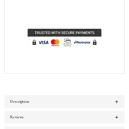
Description
Reviews