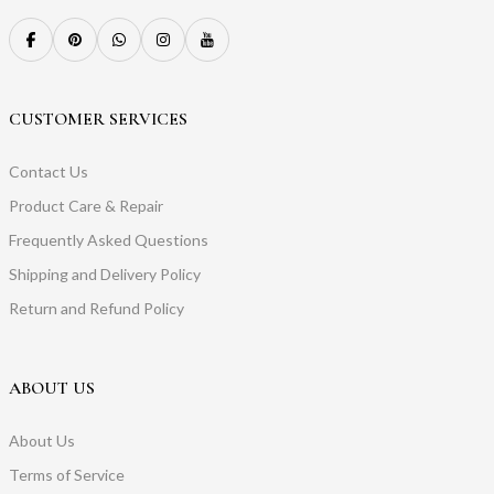
CUSTOMER SERVICES
Contact Us
Product Care & Repair
Frequently Asked Questions
Shipping and Delivery Policy
Return and Refund Policy
ABOUT US
About Us
Terms of Service