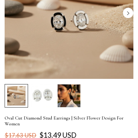
Oval Cut Diamond Stud Earrings | Silver Flower Design For
Women
$13.49 USD
$17.63 USD