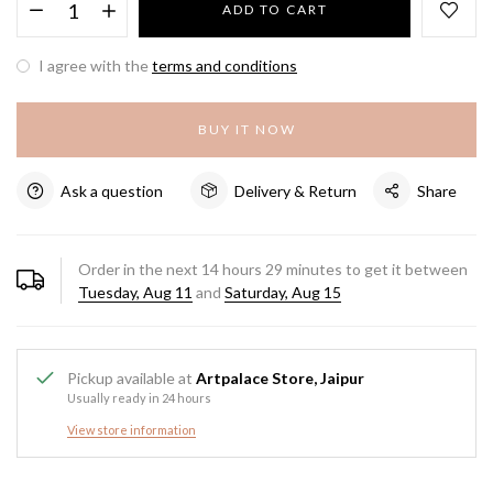
ADD TO CART
I agree with the
terms and conditions
BUY IT NOW
Ask a question
Delivery & Return
Share
Order in the next
14
hours
29
minutes to get it between
Tuesday, Aug 11
and
Saturday, Aug 15
Pickup available at
Artpalace Store, Jaipur
Usually ready in 24 hours
View store information