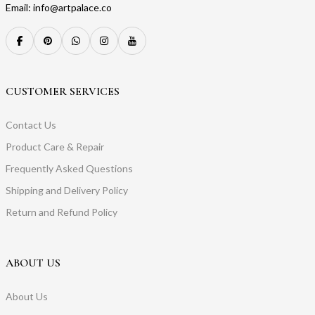
Email: info@artpalace.co
CUSTOMER SERVICES
Contact Us
Product Care & Repair
Frequently Asked Questions
Shipping and Delivery Policy
Return and Refund Policy
ABOUT US
About Us