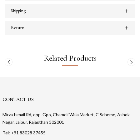
Shipping
Return
Related Products
CONTACT US
Mirza Ismail Rd, opp. Gpo, Chameli Wala Market, C Scheme, Ashok
Nagar, Jaipur, Rajasthan 302001
Tel: +91 83028 37455