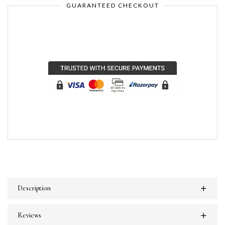
GUARANTEED CHECKOUT
Description
Reviews