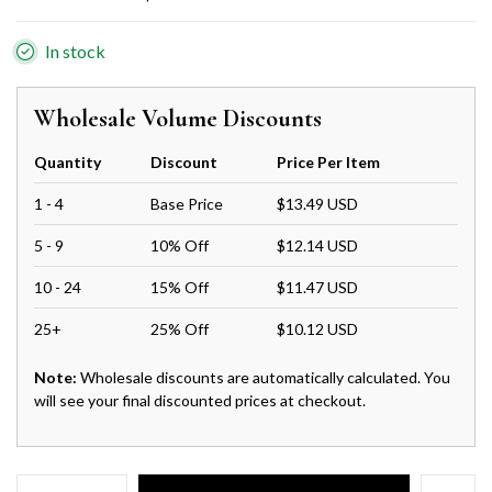
In stock
Wholesale Volume Discounts
Quantity
Discount
Price Per Item
1 - 4
Base Price
$13.49 USD
5 - 9
10% Off
$12.14 USD
10 - 24
15% Off
$11.47 USD
25+
25% Off
$10.12 USD
Note:
Wholesale discounts are automatically calculated. You
will see your final discounted prices at checkout.