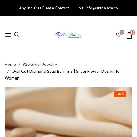
Any Inquires Please Contact
info@artpalace.co
0
0
Home
925 Silver Jewelry
Oval Cut Diamond Stud Earrings | Silver Flower Design for
Women
- 23%