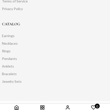
Terms of Service
Privacy Policy
CATALOG
Earrings
Necklaces
Rings
Pendants
Anklets
Bracelets
Jewelry Sets
0