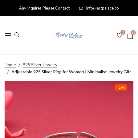
Any Inquires Please Contact
info@artpalace.co
0
0
Home
925 Silver Jewelry
Adjustable 925 Silver Ring for Women | Minimalist Jewelry Gift
- 29%