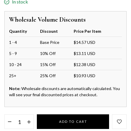
In stock
Wholesale Volume Discounts
Quantity
Discount
Price Per Item
1 - 4
Base Price
$14.57 USD
5 - 9
10% Off
$13.11 USD
10 - 24
15% Off
$12.38 USD
25+
25% Off
$10.93 USD
Note:
Wholesale discounts are automatically calculated. You
will see your final discounted prices at checkout.
ADD TO CART