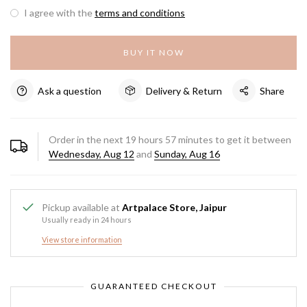
I agree with the
terms and conditions
BUY IT NOW
Ask a question
Delivery & Return
Share
Order in the next
19
hours
57
minutes to get it between
Wednesday, Aug 12
and
Sunday, Aug 16
Pickup available at
Artpalace Store, Jaipur
Usually ready in 24 hours
View store information
GUARANTEED CHECKOUT