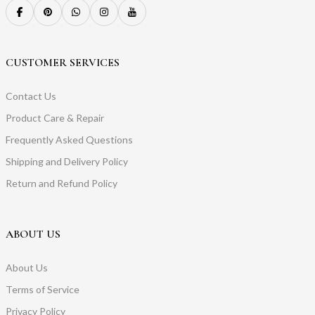
CUSTOMER SERVICES
Contact Us
Product Care & Repair
Frequently Asked Questions
Shipping and Delivery Policy
Return and Refund Policy
ABOUT US
About Us
Terms of Service
Privacy Policy