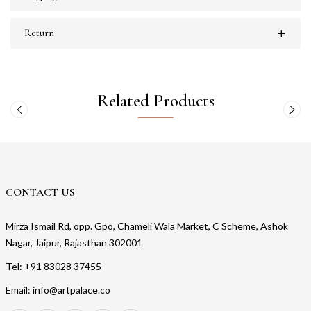
Return
Related Products
CONTACT US
Mirza Ismail Rd, opp. Gpo, Chameli Wala Market, C Scheme, Ashok
Nagar, Jaipur, Rajasthan 302001
Tel: +91 83028 37455
Email: info@artpalace.co