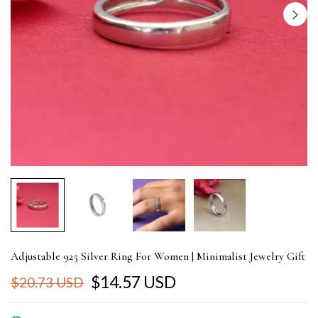
Adjustable 925 Silver Ring For Women | Minimalist Jewelry Gift
$14.57 USD
$20.73 USD