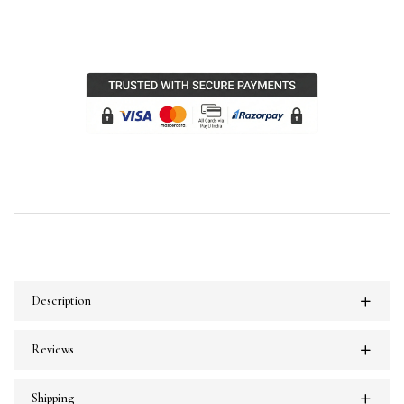
Description
Reviews
Shipping