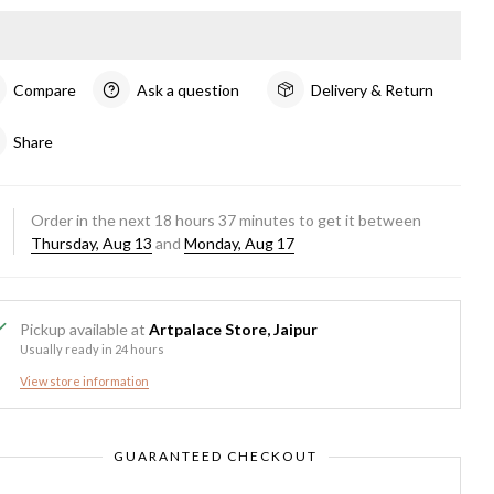
Compare
Ask a question
Delivery & Return
Share
Order in the next
18
hours
37
minutes to get it between
Thursday, Aug 13
and
Monday, Aug 17
Pickup available at
Artpalace Store, Jaipur
Usually ready in 24 hours
View store information
GUARANTEED CHECKOUT