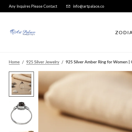
Any Inquires Please Contact
info@artpalace.co
ZODI
Home
925 Silver Jewelry
925 Silver Amber Ring for Women |