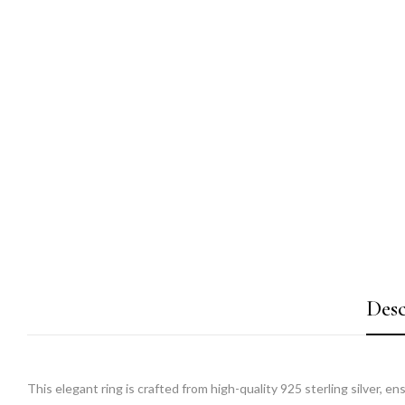
Desc
This elegant ring is crafted from high-quality 925 sterling silver, e