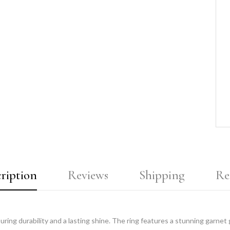
ription
Reviews
Shipping
Re
nsuring durability and a lasting shine. The ring features a stunning garnet