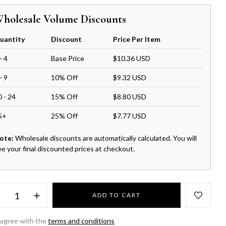
holesale Volume Discounts
uantity
Discount
Price Per Item
- 4
Base Price
$10.36 USD
- 9
10% Off
$9.32 USD
0 - 24
15% Off
$8.80 USD
5+
25% Off
$7.77 USD
ote:
Wholesale discounts are automatically calculated. You will
ee your final discounted prices at checkout.
ADD TO CART
 agree with the
terms and conditions