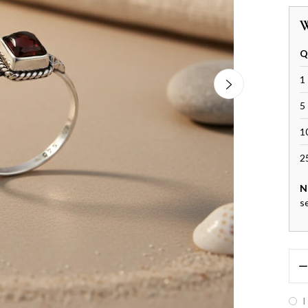
W
Q
1 
5 
1
2
N
s
I