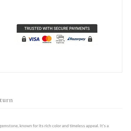
turn
 gemstone, known for its rich color and timeless appeal. It's a