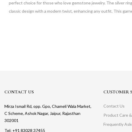
perfect choice for those who love gemstone jewelry. The silver ring is
classic design with a modern twist, enhancing any outfit. This garn
CONTACT US
CUSTOMER S
Contact Us
Mirza Ismail Rd, opp. Gpo, Chameli Wala Market,
C Scheme, Ashok Nagar, Jaipur, Rajasthan
Product Care &
302001
Frequently As
Tel: +91 83028 37455