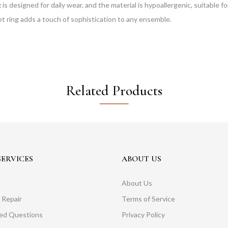
 designed for daily wear, and the material is hypoallergenic, suitable for 
et ring adds a touch of sophistication to any ensemble.
Related Products
ERVICES
ABOUT US
About Us
 Repair
Terms of Service
ked Questions
Privacy Policy