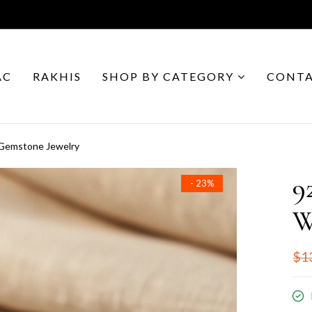
AC
RAKHIS
SHOP BY CATEGORY
CONTA
 Gemstone Jewelry
9
- 23%
W
$1