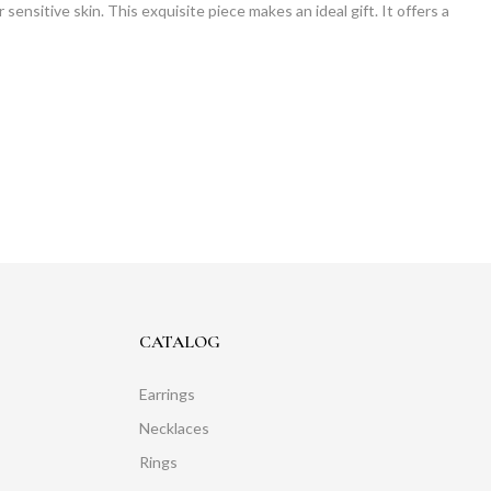
sensitive skin. This exquisite piece makes an ideal gift. It offers a
CATALOG
Earrings
Necklaces
Rings