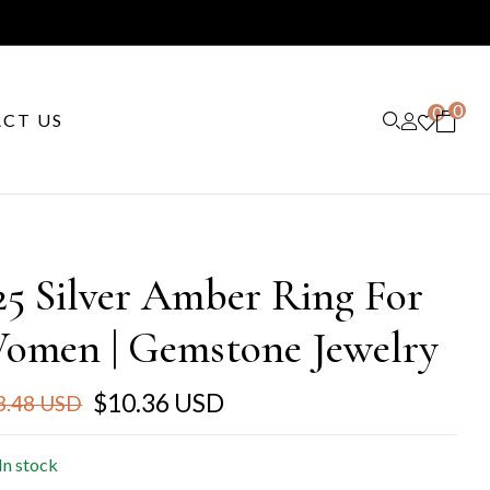
0
0
CT US
25 Silver Amber Ring For
omen | Gemstone Jewelry
$10.36 USD
3.48 USD
In stock