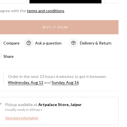
 agree with the
terms and conditions
BUY IT NOW
Compare
Ask a question
Delivery & Return
Share
Order in the next
13
hours
6
minutes to get it between
Wednesday, Aug 12
and
Sunday, Aug 16
Pickup available at
Artpalace Store, Jaipur
Usually ready in 24 hours
View store information