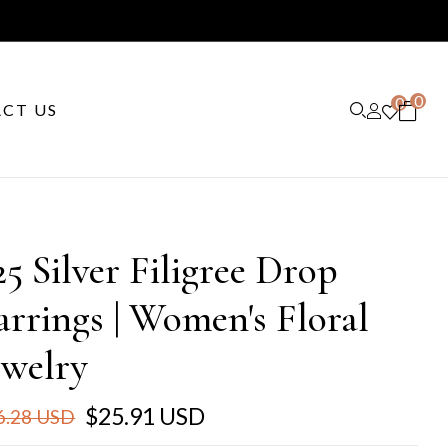
0
0
CT US
25 Silver Filigree Drop
arrings | Women's Floral
ewelry
$25.91 USD
6.28 USD