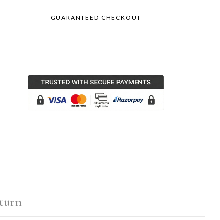
GUARANTEED CHECKOUT
turn