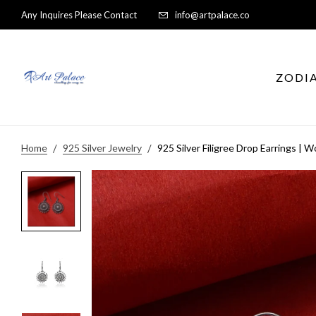
Any Inquires Please Contact
info@artpalace.co
ZODI
Home
925 Silver Jewelry
925 Silver Filigree Drop Earrings | 