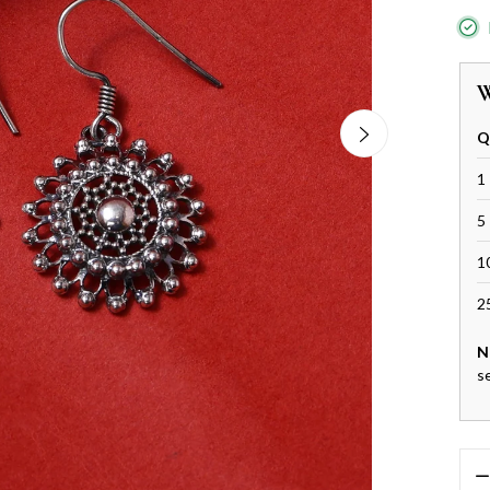
W
Q
1 
5 
1
2
N
s