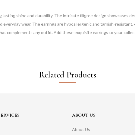
g lasting shine and durability. The intricate filigree design showcases 
d everyday wear. The earrings are hypoallergenic and tarnish-resistant, 
le that complements any outfit. Add these exquisite earrings to your collec
Related Products
ERVICES
ABOUT US
About Us