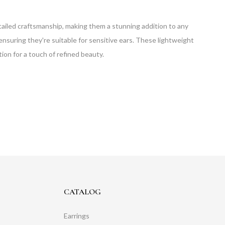
detailed craftsmanship, making them a stunning addition to any
ensuring they're suitable for sensitive ears. These lightweight
tion for a touch of refined beauty.
CATALOG
Earrings