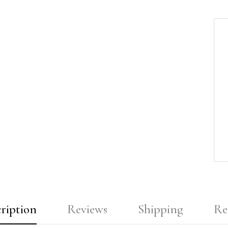
ription
Reviews
Shipping
Re