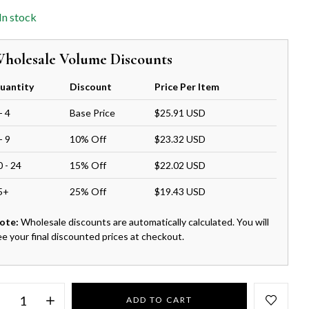
In stock
holesale Volume Discounts
uantity
Discount
Price Per Item
- 4
Base Price
$25.91 USD
- 9
10% Off
$23.32 USD
0 - 24
15% Off
$22.02 USD
5+
25% Off
$19.43 USD
ote:
Wholesale discounts are automatically calculated. You will
ee your final discounted prices at checkout.
ADD TO CART