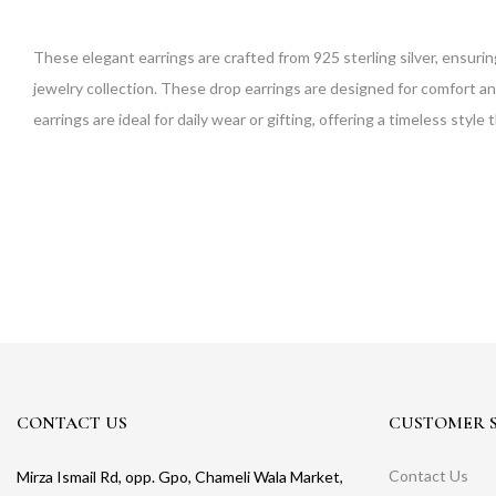
These elegant earrings are crafted from 925 sterling silver, ensurin
jewelry collection. These drop earrings are designed for comfort an
earrings are ideal for daily wear or gifting, offering a timeless sty
CONTACT US
CUSTOMER S
Contact Us
Mirza Ismail Rd, opp. Gpo, Chameli Wala Market,