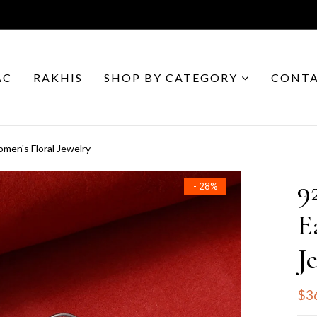
AC
RAKHIS
SHOP BY CATEGORY
CONTA
Women's Floral Jewelry
9
- 28%
E
J
$3