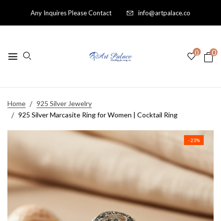
Any Inquires Please Contact
info@artpalace.co
0
0
Home
925 Silver Jewelry
925 Silver Marcasite Ring for Women | Cocktail Ring
- 23%