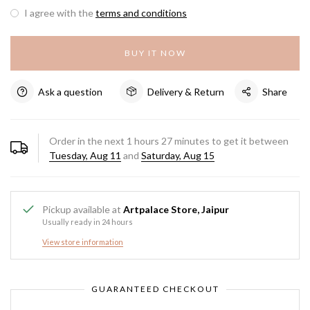
I agree with the
terms and conditions
BUY IT NOW
Ask a question
Delivery & Return
Share
Order in the next
1
hours
27
minutes to get it between
Tuesday, Aug 11
and
Saturday, Aug 15
Pickup available at
Artpalace Store, Jaipur
Usually ready in 24 hours
View store information
GUARANTEED CHECKOUT