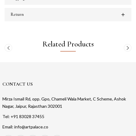
Return
Related Products
CONTACT US
Mirza Ismail Rd, opp. Gpo, Chameli Wala Market, C Scheme, Ashok
Nagar, Jaipur, Rajasthan 302001
Tel: +91 83028 37455
Email: info@artpalace.co