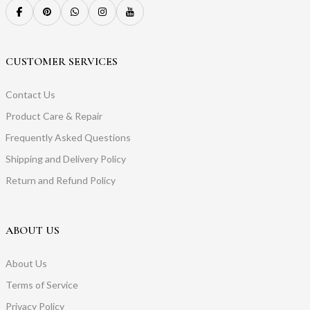
CUSTOMER SERVICES
Contact Us
Product Care & Repair
Frequently Asked Questions
Shipping and Delivery Policy
Return and Refund Policy
ABOUT US
About Us
Terms of Service
Privacy Policy