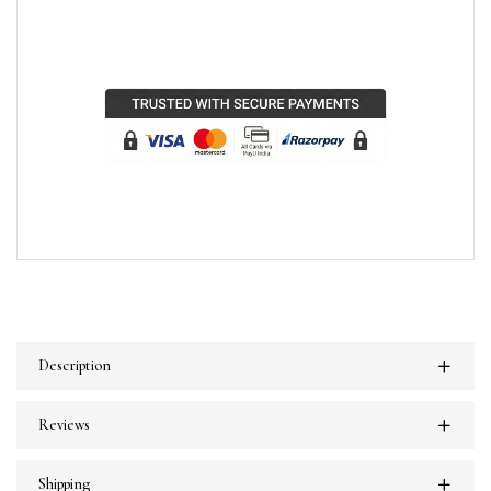
Description
Reviews
Shipping