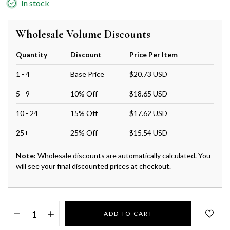
In stock
Wholesale Volume Discounts
Quantity
Discount
Price Per Item
1 - 4
Base Price
$20.73 USD
5 - 9
10% Off
$18.65 USD
10 - 24
15% Off
$17.62 USD
25+
25% Off
$15.54 USD
Note:
Wholesale discounts are automatically calculated. You
will see your final discounted prices at checkout.
ADD TO CART