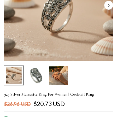
925 Silver Marcasite Ring For Women | Cocktail Ring
$20.73 USD
$26.96 USD