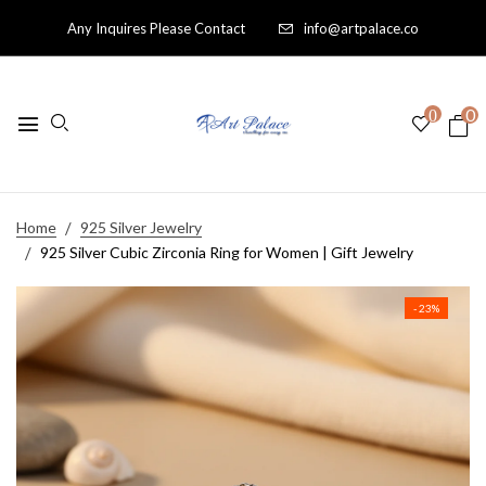
Any Inquires Please Contact
info@artpalace.co
0
0
Home
925 Silver Jewelry
925 Silver Cubic Zirconia Ring for Women | Gift Jewelry
- 23%