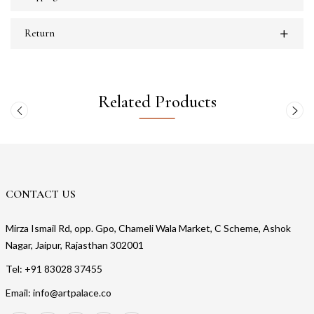
Return
Related Products
CONTACT US
Mirza Ismail Rd, opp. Gpo, Chameli Wala Market, C Scheme, Ashok
Nagar, Jaipur, Rajasthan 302001
Tel: +91 83028 37455
Email: info@artpalace.co