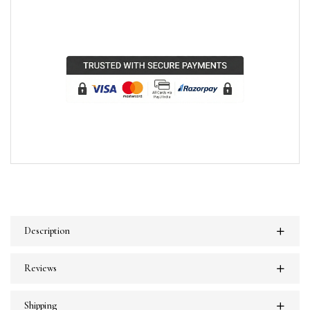
Description
Reviews
Shipping