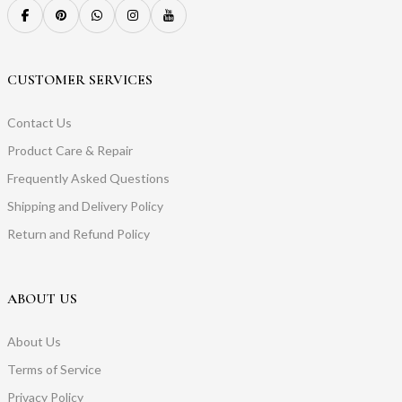
CUSTOMER SERVICES
Contact Us
Product Care & Repair
Frequently Asked Questions
Shipping and Delivery Policy
Return and Refund Policy
ABOUT US
About Us
Terms of Service
Privacy Policy