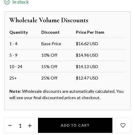
In stock
Wholesale Volume Discounts
Quantity
Discount
Price Per Item
1 - 4
Base Price
$16.62 USD
5 - 9
10% Off
$14.96 USD
10 - 24
15% Off
$14.13 USD
25+
25% Off
$12.47 USD
Note:
Wholesale discounts are automatically calculated. You
will see your final discounted prices at checkout.
ADD TO CART