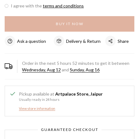
I agree with the
terms and conditions
BUY IT NOW
Ask a question
Delivery & Return
Share
Order in the next
5
hours
52
minutes to get it between
Wednesday, Aug 12
and
Sunday, Aug 16
Pickup available at
Artpalace Store, Jaipur
Usually ready in 24 hours
View store information
GUARANTEED CHECKOUT