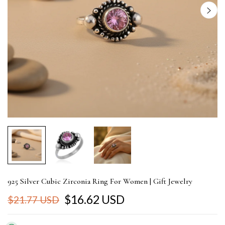
925 Silver Cubic Zirconia Ring For Women | Gift Jewelry
$16.62 USD
$21.77 USD