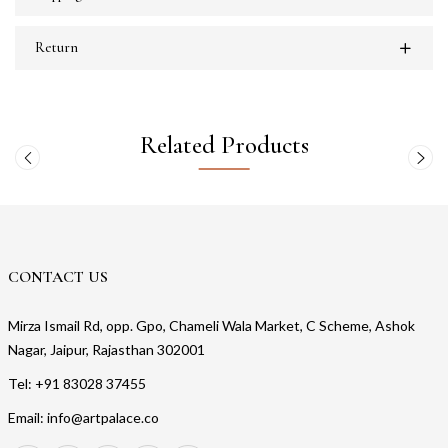
Return
Related Products
CONTACT US
Mirza Ismail Rd, opp. Gpo, Chameli Wala Market, C Scheme, Ashok
Nagar, Jaipur, Rajasthan 302001
Tel: +91 83028 37455
Email: info@artpalace.co