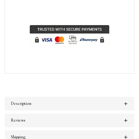
Description
Reviews
Shipping