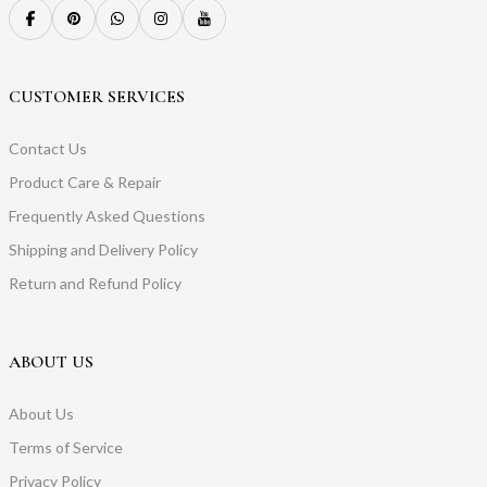
CUSTOMER SERVICES
Contact Us
Product Care & Repair
Frequently Asked Questions
Shipping and Delivery Policy
Return and Refund Policy
ABOUT US
About Us
Terms of Service
Privacy Policy