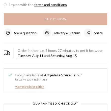
I agree with the
terms and conditions
BUY IT NOW
Ask a question
Delivery & Return
Share
Order in the next
5
hours
27
minutes to get it between
Tuesday, Aug 11
and
Saturday, Aug 15
Pickup available at
Artpalace Store, Jaipur
Usually ready in 24 hours
View store information
GUARANTEED CHECKOUT