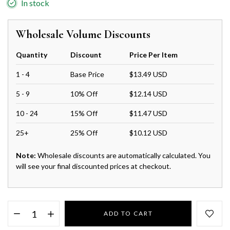
In stock
Wholesale Volume Discounts
Quantity
Discount
Price Per Item
1 - 4
Base Price
$13.49 USD
5 - 9
10% Off
$12.14 USD
10 - 24
15% Off
$11.47 USD
25+
25% Off
$10.12 USD
Note:
Wholesale discounts are automatically calculated. You
will see your final discounted prices at checkout.
ADD TO CART