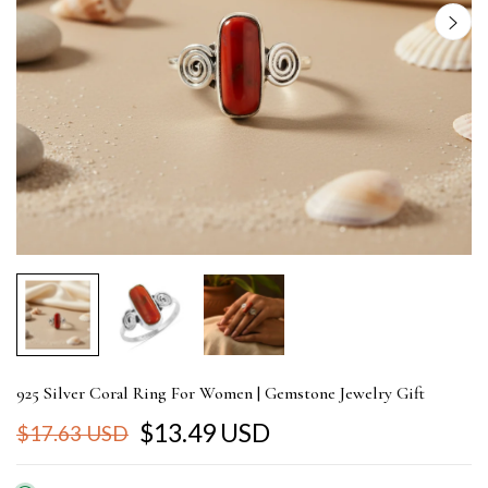
925 Silver Coral Ring For Women | Gemstone Jewelry Gift
$13.49 USD
$17.63 USD