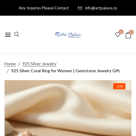
Any Inquires Please Contact
info@artpalace.co
0
0
Home
925 Silver Jewelry
925 Silver Coral Ring for Women | Gemstone Jewelry Gift
- 23%