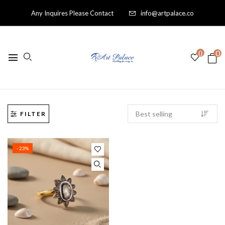
Any Inquires Please Contact
info@artpalace.co
0
0
FILTER
- 23%