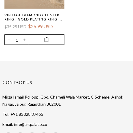
VINTAGE DIAMOND CLUSTER
RING | GOLD PLATING RING |
WOMEN'S JEWELRY
$26.99 USD
$35.25 USD
CONTACT US
Mirza Ismail Rd, opp. Gpo, Chameli Wala Market, C Scheme, Ashok
Nagar, Jaipur, Rajasthan 302001
Tel: +91 83028 37455
Email: info@artpalace.co