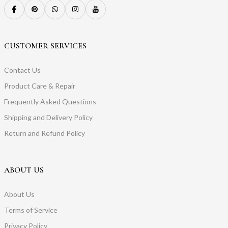
CUSTOMER SERVICES
Contact Us
Product Care & Repair
Frequently Asked Questions
Shipping and Delivery Policy
Return and Refund Policy
ABOUT US
About Us
Terms of Service
Privacy Policy