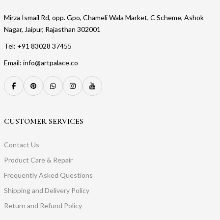
Mirza Ismail Rd, opp. Gpo, Chameli Wala Market, C Scheme, Ashok
Nagar, Jaipur, Rajasthan 302001
Tel: +91 83028 37455
Email: info@artpalace.co
CUSTOMER SERVICES
Contact Us
Product Care & Repair
Frequently Asked Questions
Shipping and Delivery Policy
Return and Refund Policy