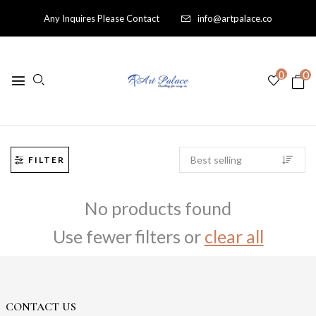
Any Inquires Please Contact
info@artpalace.co
0
0
FILTER
No products found
Use fewer filters or
clear all
CONTACT US