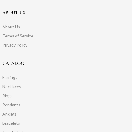
ABOUT US
About Us
Terms of Service
Privacy Policy
CATALOG
Earrings
Necklaces
Rings
Pendants
Anklets
Bracelets